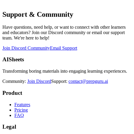
Support & Community
Have questions, need help, or want to connect with other learners
and educators? Join our Discord community or email our support
team. We're here to help!
Join Discord Community
Email Support
AISheets
Transforming boring materials into engaging learning experiences.
Community:
Join Discord
Support:
contact@prepguru.ai
Product
Features
Pricing
FAQ
Legal