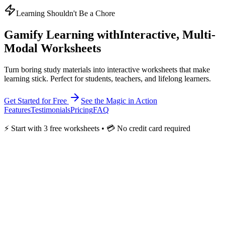
Learning Shouldn't Be a Chore
Gamify
Learning with
Interactive, Multi-
Modal Worksheets
Turn boring study materials into interactive worksheets that make
learning stick. Perfect for students, teachers, and lifelong learners.
Get Started for Free
See the Magic in Action
Features
Testimonials
Pricing
FAQ
⚡ Start with 3 free worksheets • 💳 No credit card required