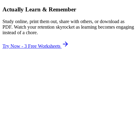
Actually Learn & Remember
Study online, print them out, share with others, or download as
PDF. Watch your retention skyrocket as learning becomes engaging
instead of a chore.
Try Now - 3 Free Worksheets