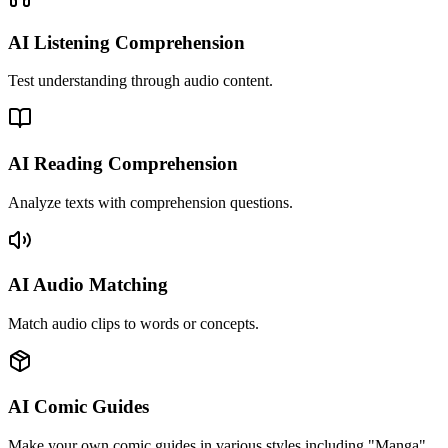
AI Listening Comprehension
Test understanding through audio content.
AI Reading Comprehension
Analyze texts with comprehension questions.
AI Audio Matching
Match audio clips to words or concepts.
AI Comic Guides
Make your own comic guides in various styles including "Manga",