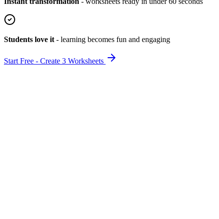
Instant transformation
-
worksheets ready in under 60 seconds
Students love it
-
learning becomes fun and engaging
Start Free - Create 3 Worksheets