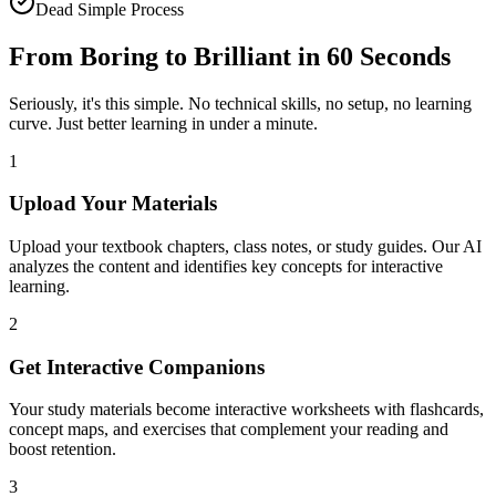
Dead Simple Process
From Boring to Brilliant in
60 Seconds
Seriously, it's this simple. No technical skills, no setup, no learning
curve. Just better learning in under a minute.
1
Upload Your Materials
Upload your textbook chapters, class notes, or study guides. Our AI
analyzes the content and identifies key concepts for interactive
learning.
2
Get Interactive Companions
Your study materials become interactive worksheets with flashcards,
concept maps, and exercises that complement your reading and
boost retention.
3