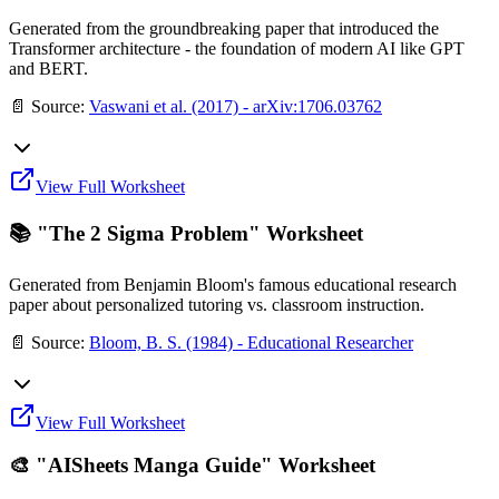
Generated from the groundbreaking paper that introduced the
Transformer architecture - the foundation of modern AI like GPT
and BERT.
📄 Source:
Vaswani et al. (2017) - arXiv:1706.03762
View Full Worksheet
📚 "The 2 Sigma Problem" Worksheet
Generated from Benjamin Bloom's famous educational research
paper about personalized tutoring vs. classroom instruction.
📄 Source:
Bloom, B. S. (1984) - Educational Researcher
View Full Worksheet
🎨 "AISheets Manga Guide" Worksheet