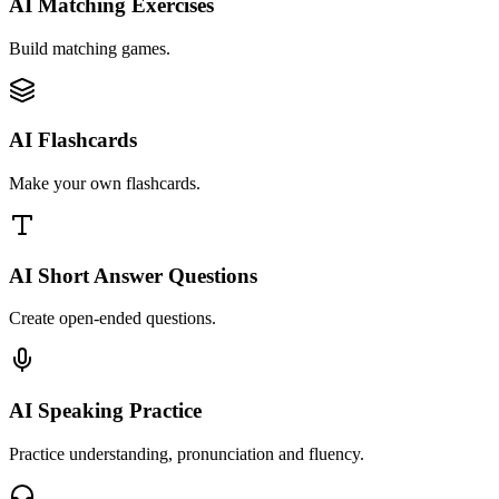
AI Matching Exercises
Build matching games.
AI Flashcards
Make your own flashcards.
AI Short Answer Questions
Create open-ended questions.
AI Speaking Practice
Practice understanding, pronunciation and fluency.