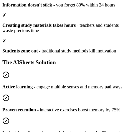
Information doesn't stick
-
you forget 80% within 24 hours
✗
Creating study materials takes hours
-
teachers and students
waste precious time
✗
Students zone out
-
traditional study methods kill motivation
The AISheets Solution
Active learning
-
engage multiple senses and memory pathways
Proven retention
-
interactive exercises boost memory by 75%