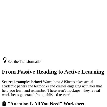
See the Transformation
From
Passive Reading
to
Active Learning
See real examples below!
Watch how AISheets takes actual
academic papers and textbooks and creates engaging activities that
help you learn and remember. These aren't mockups - they're real
worksheets generated from published research.
🤖 "Attention Is All You Need" Worksheet