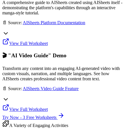
A comprehensive guide to AISheets created using AISheets itself -
demonstrating the platform's capabilities through an interactive
manga-style tutorial.
📄 Source:
AISheets Platform Documentation
View Full Worksheet
🎬 "AI Video Guide" Demo
Transform any content into an engaging AI-generated video with
custom visuals, narration, and multiple languages. See how
AISheets creates professional video content from text.
📄 Source:
AISheets Video Guide Feature
View Full Worksheet
Try Now - 3 Free Worksheets
A Variety of Engaging Activities