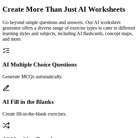
Create More Than Just AI Worksheets
Go beyond simple questions and answers. Our AI worksheet
generator offers a diverse range of exercise types to cater to different
learning styles and subjects, including AI flashcards, concept maps,
and more.
AI Multiple Choice Questions
Generate MCQs automatically.
AI Fill in the Blanks
Create fill-in-the-blank exercises.