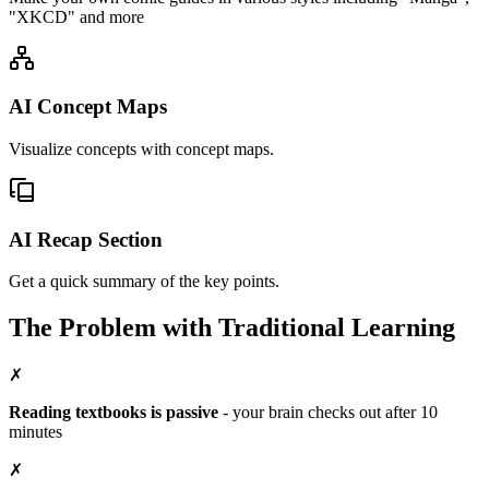
"XKCD" and more
AI Concept Maps
Visualize concepts with concept maps.
AI Recap Section
Get a quick summary of the key points.
The Problem with
Traditional Learning
✗
Reading textbooks is passive
-
your brain checks out after 10
minutes
✗