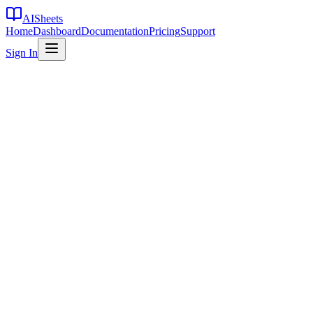
AI
Sheets
Home
Dashboard
Documentation
Pricing
Support
Sign In